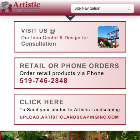
Site Navigation