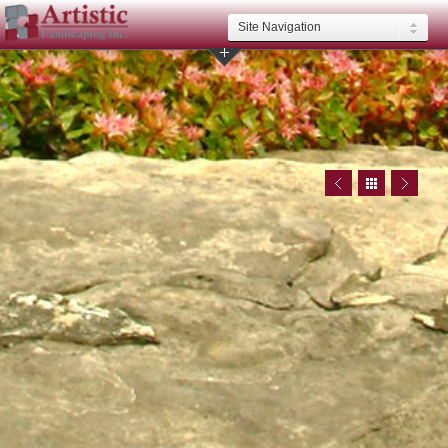
Site Navigation