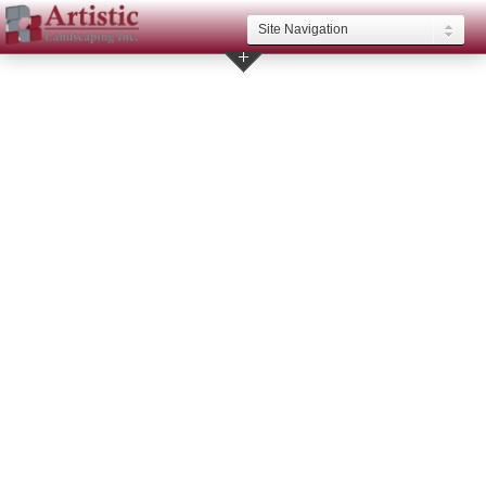
Site Navigation